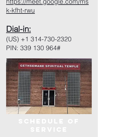
https://meet.google.com/ms
k-kfht-rwu
Dial-in:
(US)
+1 314-730-2320
PIN: 339 130 964#
sCHEDULE OF
SERVICE