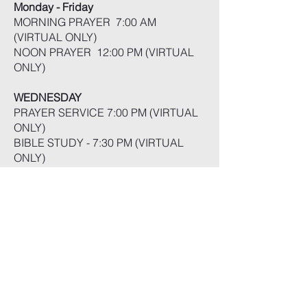
Monday - Friday
MORNING PRAYER 7:00 AM
(VIRTUAL ONLY)
NOON PRAYER 12:00 PM (VIRTUAL
ONLY)
WEDNESDAY
PRAYER SERVICE 7:00 PM (VIRTUAL
ONLY)
BIBLE STUDY - 7:30 PM (VIRTUAL
ONLY)
FRIDAY
PRAISE & WORSHIP - 7:30PM
(VIRTUAL ONLY}
SATURDAY
SABBATH SCHOOL - 10:30 AM
SABBATH WORSHIP - 1:00 PM