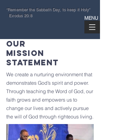
“Remember the Sabbath Day, to keep it Holy”
Exodus 20:8
MENU
OUR
GETHSEMANE
MISSION
SPIRITUAL TEMPLE
STATEMENT
Steven M Hinnant II, Pastor
We create a nurturing environment that
410.664.4005
info@sabbathkeepers.org
demonstrates God’s spirit and power.
Through teaching the Word of God, our
3602 Gwynn Oak Avenue
faith grows and empowers us to
Baltimore, Maryland 21207
change our lives and actively pursue
the will of God through righteous living.