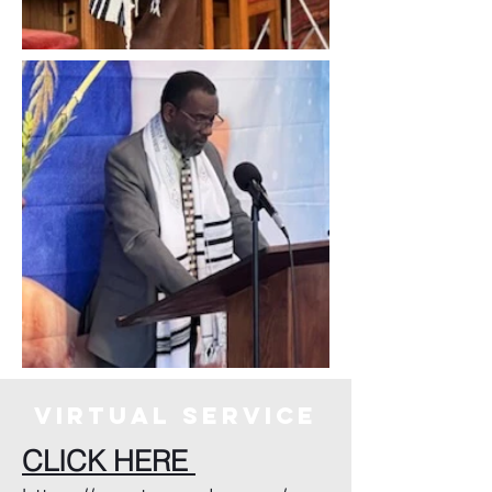
virtuAL SERVICE
CLICK HERE